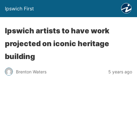
Ipswich First
Ipswich artists to have work
projected on iconic heritage
building
Brenton Waters
5 years ago