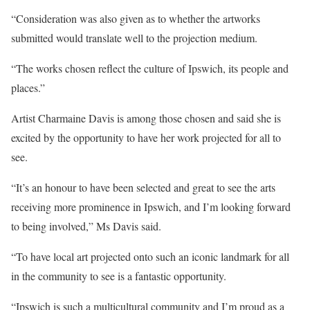
“Consideration was also given as to whether the artworks
submitted would translate well to the projection medium.
“The works chosen reflect the culture of Ipswich, its people and
places.”
Artist Charmaine Davis is among those chosen and said she is
excited by the opportunity to have her work projected for all to
see.
“It’s an honour to have been selected and great to see the arts
receiving more prominence in Ipswich, and I’m looking forward
to being involved,” Ms Davis said.
“To have local art projected onto such an iconic landmark for all
in the community to see is a fantastic opportunity.
“Ipswich is such a multicultural community and I’m proud as a