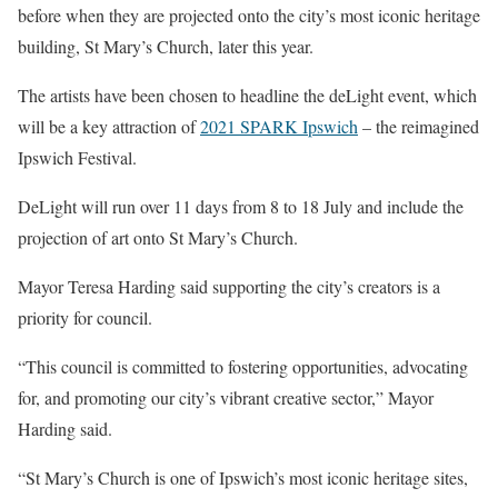
before when they are projected onto the city’s most iconic heritage
building, St Mary’s Church, later this year.
The artists have been chosen to headline the deLight event, which
will be a key attraction of
2021 SPARK Ipswich
– the reimagined
Ipswich Festival.
DeLight will run over 11 days from 8 to 18 July and include the
projection of art onto St Mary’s Church.
Mayor Teresa Harding said supporting the city’s creators is a
priority for council.
“This council is committed to fostering opportunities, advocating
for, and promoting our city’s vibrant creative sector,” Mayor
Harding said.
“St Mary’s Church is one of Ipswich’s most iconic heritage sites,