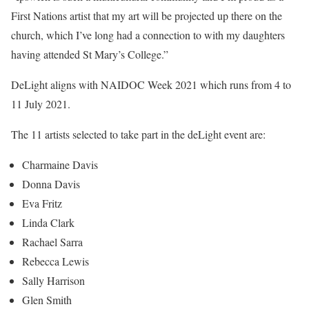
First Nations artist that my art will be projected up there on the
church, which I’ve long had a connection to with my daughters
having attended St Mary’s College.”
DeLight aligns with NAIDOC Week 2021 which runs from 4 to
11 July 2021.
The 11 artists selected to take part in the deLight event are:
Charmaine Davis
Donna Davis
Eva Fritz
Linda Clark
Rachael Sarra
Rebecca Lewis
Sally Harrison
Glen Smith