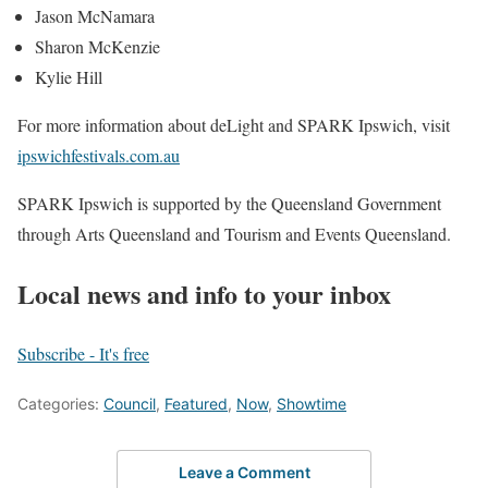
Jason McNamara
Sharon McKenzie
Kylie Hill
For more information about deLight and SPARK Ipswich, visit
ipswichfestivals.com.au
SPARK Ipswich is supported by the Queensland Government
through Arts Queensland and Tourism and Events Queensland.
Local news and info to your inbox
Subscribe - It's free
Categories:
Council
,
Featured
,
Now
,
Showtime
Leave a Comment