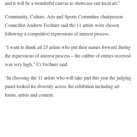
and it will be a wonderful canvas to showcase our local art.”
Community, Culture, Arts and Sports Committee chairperson
Councillor Andrew Fechner said the 11 artists were chosen
following a competitive expressions of interest process.
“I want to thank all 25 artists who put their names forward during
the expressions of interest process – the calibre of entries received
was very high,” Cr Fechner said.
“In choosing the 11 artists who will take part this year the judging
panel looked for diversity across the exhibition including art
forms, artists and content.