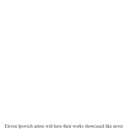
Eleven Ipswich artists will have their works showcased like never