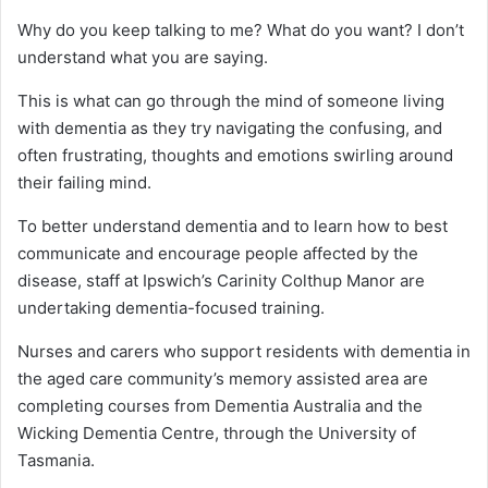
Why do you keep talking to me? What do you want? I don’t
understand what you are saying.
This is what can go through the mind of someone living
with dementia as they try navigating the confusing, and
often frustrating, thoughts and emotions swirling around
their failing mind.
To better understand dementia and to learn how to best
communicate and encourage people affected by the
disease, staff at Ipswich’s Carinity Colthup Manor are
undertaking dementia-focused training.
Nurses and carers who support residents with dementia in
the aged care community’s memory assisted area are
completing courses from Dementia Australia and the
Wicking Dementia Centre, through the University of
Tasmania.