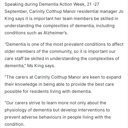
Speaking during Dementia Action Week, 21 -27
September, Carinity Colthup Manor residential manager Jo
King says it is important her team members be skilled in
understanding the complexities of dementia, including
conditions such as Alzheimer’s.
“Dementia is one of the most prevalent conditions to affect
older members of the community, so it is important our
care staff be skilled in understanding the complexities of
dementia,” Ms King says.
“The carers at Carinity Colthup Manor are keen to expand
their knowledge in being able to provide the best care
possible for residents living with dementia.
“Our carers strive to learn more not only about the
physiology of dementia but develop interventions to
prevent adverse behaviours in people living with the
condition.