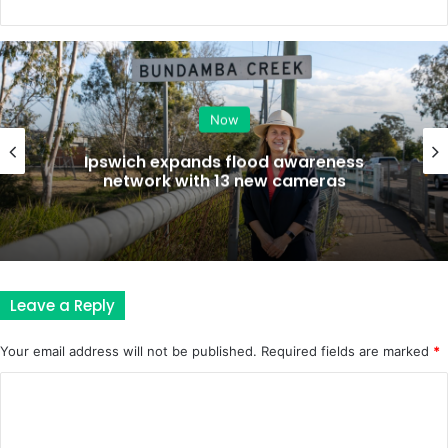
Now
Ipswich expands flood awareness
network with 13 new cameras
Leave a Reply
Your email address will not be published.
Required fields are marked
*
C
o
m