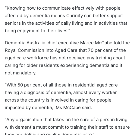
“Knowing how to communicate effectively with people
affected by dementia means Carinity can better support
seniors in the activities of daily living and in activities that
bring enjoyment to their lives.”
Dementia Australia chief executive Maree McCabe told the
Royal Commission into Aged Care that 70 per cent of the
aged care workforce has not received any training about
caring for older residents experiencing dementia and it
not mandatory.
“With 50 per cent of all those in residential aged care
having a diagnosis of dementia, almost every worker
across the country is involved in caring for people
impacted by dementia,” Ms McCabe said.
“Any organisation that takes on the care of a person living
with dementia must commit to training their staff to ensure
they are delivering quality dementia care.”