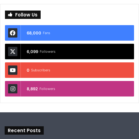
Follow Us
68,000
Fans
6,099
Followers
0
Subscribers
8,892
Followers
Recent Posts