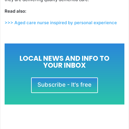
Read also:
>>> Aged care nurse inspired by personal experience
LOCAL NEWS AND INFO TO
YOUR INBOX
Subscribe - It's free