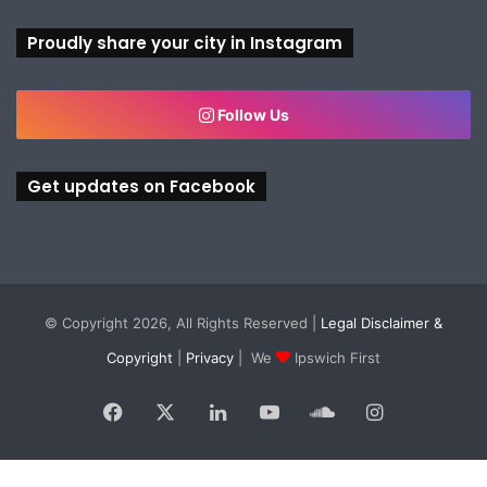
Proudly share your city in Instagram
Follow Us
Get updates on Facebook
© Copyright 2026, All Rights Reserved |
Legal Disclaimer &
Copyright
|
Privacy
| We
Ipswich First
Facebook
X
LinkedIn
YouTube
SoundCloud
Instagram