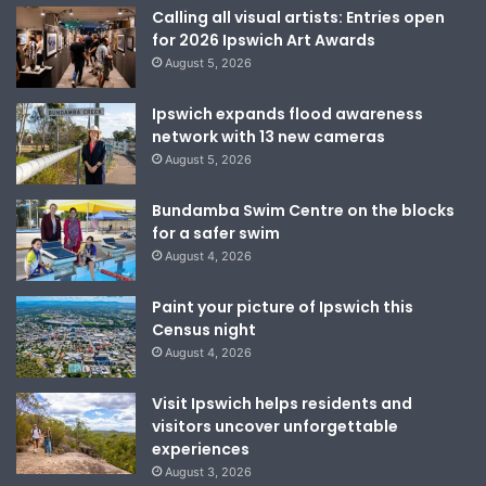
Calling all visual artists: Entries open
for 2026 Ipswich Art Awards
August 5, 2026
Ipswich expands flood awareness
network with 13 new cameras
August 5, 2026
Bundamba Swim Centre on the blocks
for a safer swim
August 4, 2026
Paint your picture of Ipswich this
Census night
August 4, 2026
Visit Ipswich helps residents and
visitors uncover unforgettable
experiences
August 3, 2026