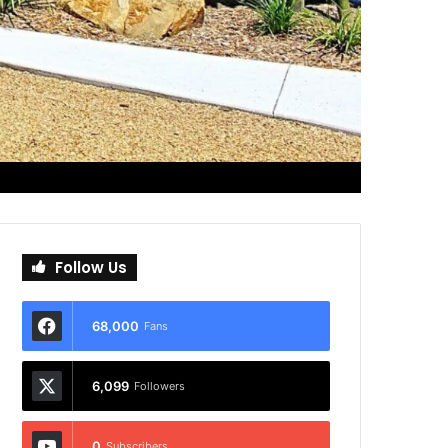
Follow Us
68,000
Fans
6,099
Followers
0
Subscribers