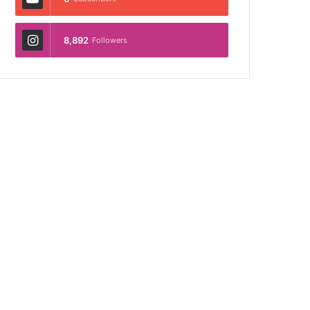
8,892
Followers