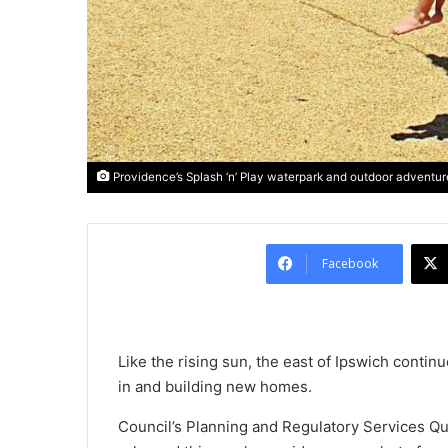
Providence’s Splash ‘n’ Play waterpark and outdoor adventure
Facebook
Like the rising sun, the east of Ipswich conti
in and building new homes.
Council’s Planning and Regulatory Services Qu