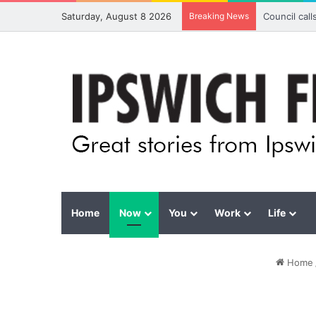
Saturday, August 8 2026
Breaking News
Council cal
Home
Now
You
Work
Life
Home