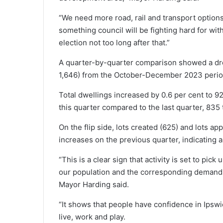
“We need more road, rail and transport options 
something council will be fighting hard for wi
election not too long after that.”
A quarter-by-quarter comparison showed a drop
1,646) from the October-December 2023 period, 
Total dwellings increased by 0.6 per cent to 9
this quarter compared to the last quarter, 835 
On the flip side, lots created (625) and lots a
increases on the previous quarter, indicating
“This is a clear sign that activity is set to pic
our population and the corresponding demands o
Mayor Harding said.
“It shows that people have confidence in Ipswich 
live, work and play.