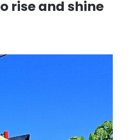
o rise and shine