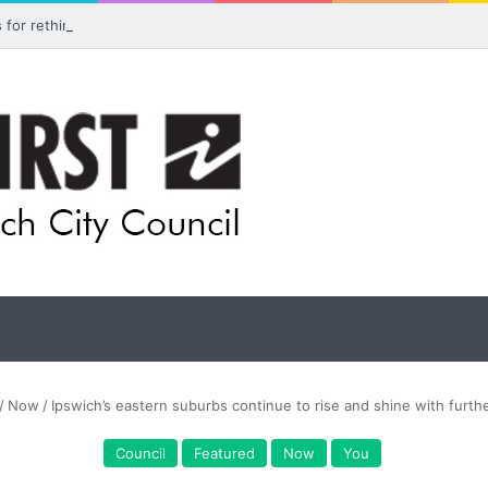
ls for rethink on planned Amberley Post Office closure
/
Now
/
Ipswich’s eastern suburbs continue to rise and shine with furth
Council
Featured
Now
You