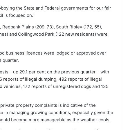
obbying the State and Federal governments for our fair
l is focused on.”
 Redbank Plains (209, 73), South Ripley (172, 55),
mes) and Collingwood Park (122 new residents) were
ood business licences were lodged or approved over
s quarter.
sts – up 29.1 per cent on the previous quarter – with
reports of illegal dumping, 492 reports of illegal
d vehicles, 172 reports of unregistered dogs and 135
rivate property complaints is indicative of the
e in managing growing conditions, especially given the
 should become more manageable as the weather cools.