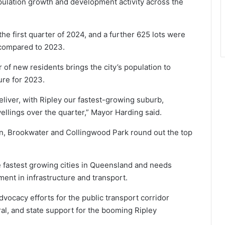
pulation growth and development activity across the
he first quarter of 2024, and a further 625 lots were
 compared to 2023.
of new residents brings the city’s population to
gure for 2023.
liver, with Ripley our fastest-growing suburb,
lings over the quarter,” Mayor Harding said.
in, Brookwater and Collingwood Park round out the top
 fastest growing cities in Queensland and needs
ent in infrastructure and transport.
dvocacy efforts for the public transport corridor
al, and state support for the booming Ripley