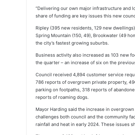
“Delivering our own major infrastructure and l
share of funding are key issues this new counci
Ripley (395 new residents, 129 new dwellings),
Spring Mountain (150, 49), Brookwater (49 ho
the city’s fastest growing suburbs.
Business activity also increased as 103 new f
the quarter – an increase of six on the previou
Council received 4,894 customer service reque
786 reports of overgrown private property, 496 
parking on footpaths, 318 reports of abandone
reports of roaming dogs.
Mayor Harding said the increase in overgrown p
challenges both council and the community fac
rainfall and heat in early 2024. These issues