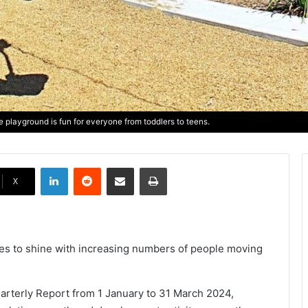
 playground is fun for everyone from toddlers to teens.
LinkedIn
Reddit
Share via Email
Print
X
nues to shine with increasing numbers of people moving
arterly Report from 1 January to 31 March 2024,