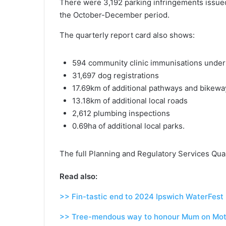
There were 3,192 parking infringements issued
the October-December period.
The quarterly report card also shows:
594 community clinic immunisations unde
31,697 dog registrations
17.69km of additional pathways and bikewa
13.18km of additional local roads
2,612 plumbing inspections
0.69ha of additional local parks.
The full Planning and Regulatory Services Qua
Read also:
>> Fin-tastic end to 2024 Ipswich WaterFest
>> Tree-mendous way to honour Mum on Mot