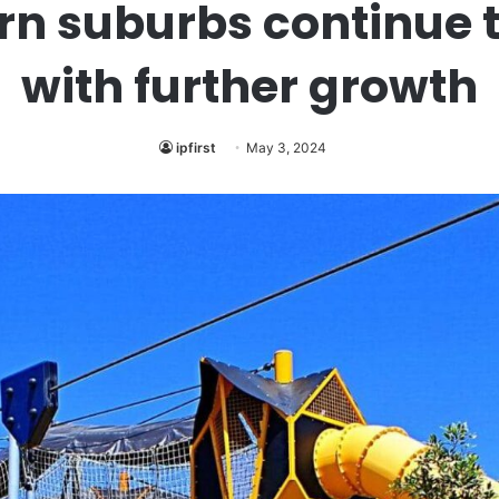
rn suburbs continue t
with further growth
ipfirst
May 3, 2024