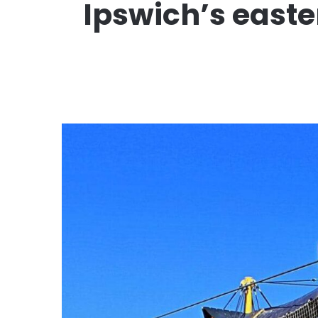
Ipswich’s easte