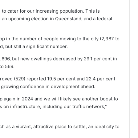
to cater for our increasing population. This is
th an upcoming election in Queensland, and a federal
 in the number of people moving to the city (2,387 to
but still a significant number.
2,696, but new dwellings decreased by 29.1 per cent in
to 569.
pproved (529) reported 19.5 per cent and 22.4 per cent
 a growing confidence in development ahead.
k up again in 2024 and we will likely see another boost to
n infrastructure, including our traffic network,”
as a vibrant, attractive place to settle, an ideal city to