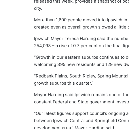
released this week, provides a snapshot of po
city.
More than 1,600 people moved into Ipswich in t
created even as overall growth slowed a little
Ipswich Mayor Teresa Harding said the number 
254,093 – a rise of 0.7 per cent on the final fi
“Growth in our eastern suburbs continues to de
welcoming 395 new residents and 129 new dwel
“Redbank Plains, South Ripley, Spring Mounta
growth suburbs this quarter.”
Mayor Harding said Ipswich remains one of the
constant Federal and State government investm
“Our latest figures support council’s ongoing a
between Ipswich Central and Springfield Centr
development area,” Mayor Harding said.