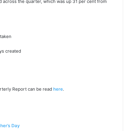
 across the quarter, which was up 31 per cent from
rtaken
ys created
rterly Report can be read
here
.
her’s Day