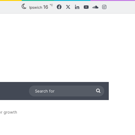
℃
16
Facebook
X
LinkedIn
YouTube
SoundCloud
Instagram
Ipswich
Search
for
er growth