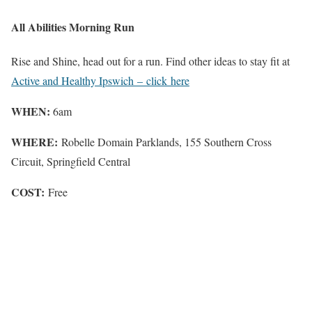
All Abilities Morning Run
Rise and Shine, head out for a run. Find other ideas to stay fit at
Active and Healthy Ipswich – click here
WHEN:
6am
WHERE:
Robelle Domain Parklands, 155 Southern Cross
Circuit, Springfield Central
COST:
Free