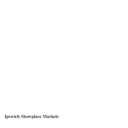
Ipswich Showplace Markets