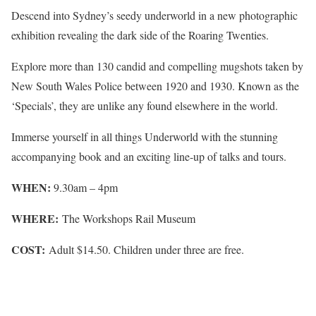
Descend into Sydney’s seedy underworld in a new photographic
exhibition revealing the dark side of the Roaring Twenties.
Explore more than 130 candid and compelling mugshots taken by
New South Wales Police between 1920 and 1930. Known as the
‘Specials’, they are unlike any found elsewhere in the world.
Immerse yourself in all things Underworld with the stunning
accompanying book and an exciting line-up of talks and tours.
WHEN:
9.30am – 4pm
WHERE:
The Workshops Rail Museum
COST:
Adult $14.50. Children under three are free.