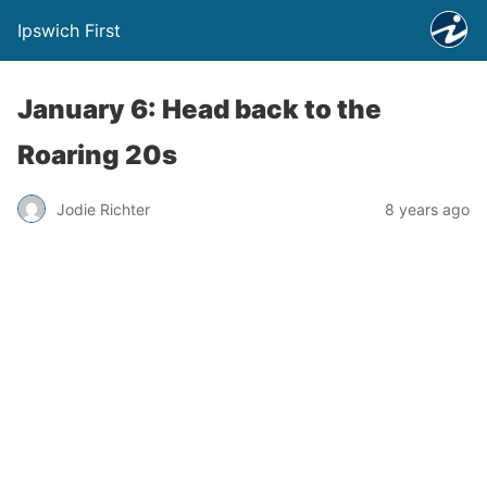
Ipswich First
January 6: Head back to the
Roaring 20s
Jodie Richter
8 years ago