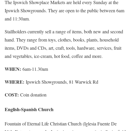
The Ipswich Showplace Markets are held every Sunday at the
Ipswich Showgrounds. They are open to the public between 6am
and 11:30am.
Stallholders currently sell a range of items, both new and second
hand. They range from toys, clothes, books, plants, household
items, DVDs and CDs, art, craft, tools, hardware, services, fruit
and vegetables, ice-cream, hot food, coffee and more.
WHEN:
6am-11.30am
WHERE:
Ipswich Showgrounds, 81 Warwick Rd
COST:
Coin donation
English-Spanish Church
Fountain of Eternal Life Christian Church (Iglesia Fuente De