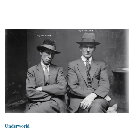
Underworld