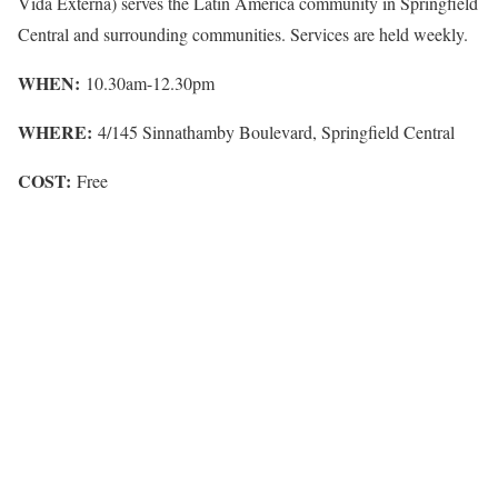
Vida Externa) serves the Latin America community in Springfield
Central and surrounding communities. Services are held weekly.
WHEN:
10.30am-12.30pm
WHERE:
4/145 Sinnathamby Boulevard, Springfield Central
COST:
Free