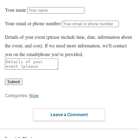
Your name
Your email or phone number
Details of your event (please include time, date, information about
the event, and cost). If we need more information, we'll contact
you on the email/phone you've provided.
Submit
Categories:
Now
Leave a Comment