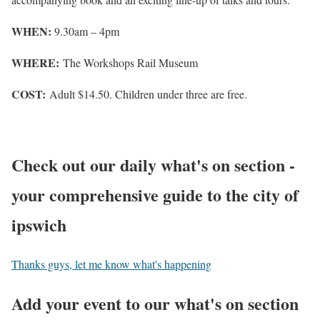
WHEN:
9.30am – 4pm
WHERE:
The Workshops Rail Museum
COST:
Adult $14.50. Children under three are free.
Check out our daily what's on section -
your comprehensive guide to the city of
ipswich
Thanks guys, let me know what's happening
Add your event to our what's on section