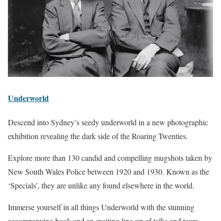
Underworld
Descend into Sydney’s seedy underworld in a new photographic
exhibition revealing the dark side of the Roaring Twenties.
Explore more than 130 candid and compelling mugshots taken by
New South Wales Police between 1920 and 1930. Known as the
‘Specials’, they are unlike any found elsewhere in the world.
Immerse yourself in all things Underworld with the stunning
accompanying book and an exciting line-up of talks and tours.