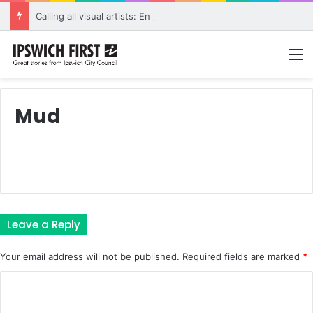
Calling all visual artists: Entries open for 2026 Ipswich Art Awards
M
Mud
Leave a Reply
Your email address will not be published.
Required fields are marked
*
C
o