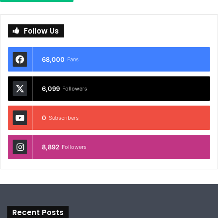
Follow Us
68,000
Fans
6,099
Followers
0
Subscribers
8,892
Followers
Recent Posts