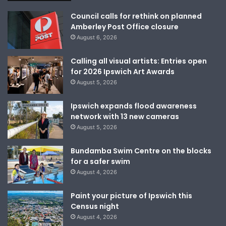
Council calls for rethink on planned
Amberley Post Office closure
August 6, 2026
Calling all visual artists: Entries open
for 2026 Ipswich Art Awards
August 5, 2026
Ipswich expands flood awareness
network with 13 new cameras
August 5, 2026
Bundamba Swim Centre on the blocks
for a safer swim
August 4, 2026
Paint your picture of Ipswich this
Census night
August 4, 2026