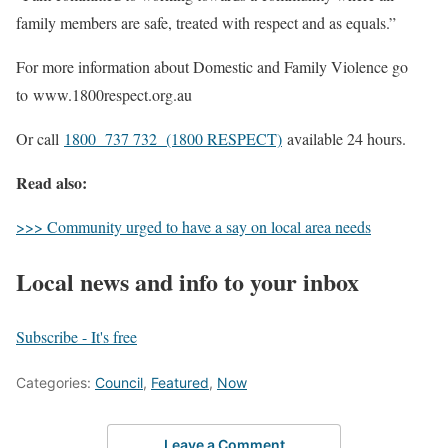
family members are safe, treated with respect and as equals.”
For more information about Domestic and Family Violence go
to www.1800respect.org.au
Or call
1800 737 732 (1800 RESPECT)
available 24 hours.
Read also:
>>> Community urged to have a say on local area needs
Local news and info to your inbox
Subscribe - It's free
Categories:
Council
,
Featured
,
Now
Leave a Comment