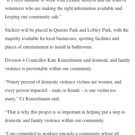
volunteers who are making the right information available and
keeping our community safe.”
Stickers will be placed in Queens Park and Lobley Park, with the
majority available for local businesses, sporting facilities and
places of entertainment to install in bathrooms.
Division 4 Councillor Kate Kunzelmann said domestic and family
violence is preventable within our community.
“Ninety percent of domestic violence victims are women, and
every person impacted – male or female – is one victim too
many,” Cr Kunzelmann said.
“That is why this project is so important in helping put a stop to
domestic and family violence within our community.
“I am committed to working towards a community where all