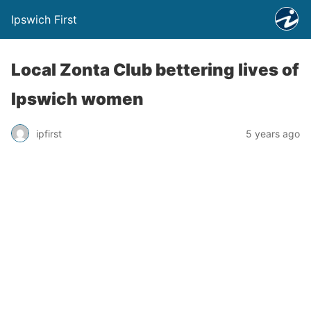
Ipswich First
Local Zonta Club bettering lives of
Ipswich women
ipfirst
5 years ago