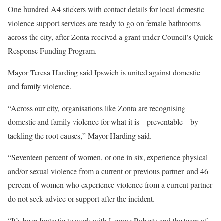
One hundred A4 stickers with contact details for local domestic
violence support services are ready to go on female bathrooms
across the city, after Zonta received a grant under Council’s Quick
Response Funding Program.
Mayor Teresa Harding said Ipswich is united against domestic
and family violence.
“Across our city, organisations like Zonta are recognising
domestic and family violence for what it is – preventable – by
tackling the root causes,” Mayor Harding said.
“Seventeen percent of women, or one in six, experience physical
and/or sexual violence from a current or previous partner, and 46
percent of women who experience violence from a current partner
do not seek advice or support after the incident.
“It’s been fantastic to work with Leanne Roberts and the team of