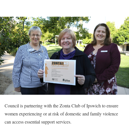
Council is partnering with the Zonta Club of Ipswich to ensure
women experiencing or at risk of domestic and family violence
can access essential support services.