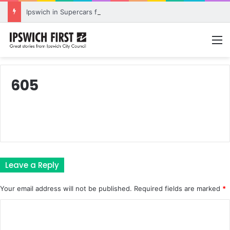
Ipswich in Supercars frenzy as drivers to greet fans in city heart
M
605
Leave a Reply
Your email address will not be published.
Required fields are marked
*
C
o