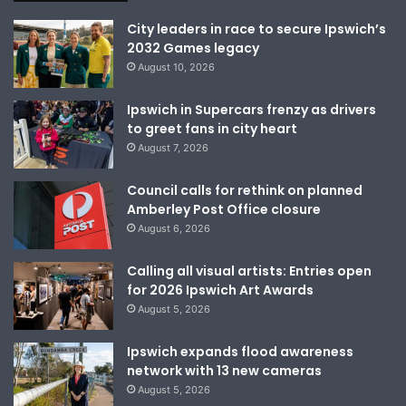
City leaders in race to secure Ipswich’s
2032 Games legacy
August 10, 2026
Ipswich in Supercars frenzy as drivers
to greet fans in city heart
August 7, 2026
Council calls for rethink on planned
Amberley Post Office closure
August 6, 2026
Calling all visual artists: Entries open
for 2026 Ipswich Art Awards
August 5, 2026
Ipswich expands flood awareness
network with 13 new cameras
August 5, 2026