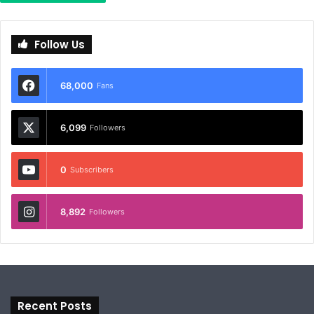
Follow Us
68,000
Fans
6,099
Followers
0
Subscribers
8,892
Followers
Recent Posts