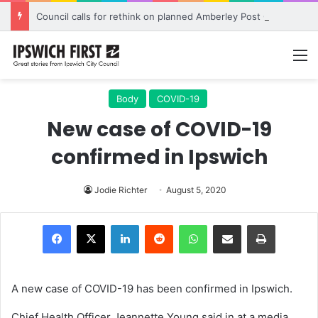
Council calls for rethink on planned Amberley Post Office closure
M
Body
COVID-19
New case of COVID-19
confirmed in Ipswich
Jodie Richter
August 5, 2020
LinkedIn
Reddit
WhatsApp
Share via Email
Print
A new case of COVID-19 has been confirmed in Ipswich.
Chief Health Officer Jeannette Young said in at a media