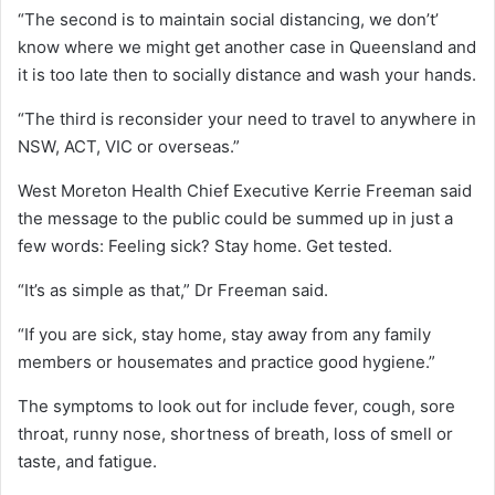
“The second is to maintain social distancing, we don’t’
know where we might get another case in Queensland and
it is too late then to socially distance and wash your hands.
“The third is reconsider your need to travel to anywhere in
NSW, ACT, VIC or overseas.”
West Moreton Health Chief Executive Kerrie Freeman said
the message to the public could be summed up in just a
few words: Feeling sick? Stay home. Get tested.
“It’s as simple as that,” Dr Freeman said.
“If you are sick, stay home, stay away from any family
members or housemates and practice good hygiene.”
The symptoms to look out for include fever, cough, sore
throat, runny nose, shortness of breath, loss of smell or
taste, and fatigue.