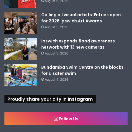
August 6, 2026
Calling all visual artists: Entries open
for 2026 Ipswich Art Awards
August 5, 2026
Ipswich expands flood awareness
network with 13 new cameras
August 5, 2026
Bundamba Swim Centre on the blocks
for a safer swim
August 4, 2026
Proudly share your city in Instagram
Follow Us