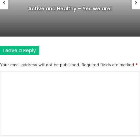
Active and Healthy – Yes we are!
Leave a Reply
Your email address will not be published.
Required fields are marked
*
C
o
m
m
e
n
t