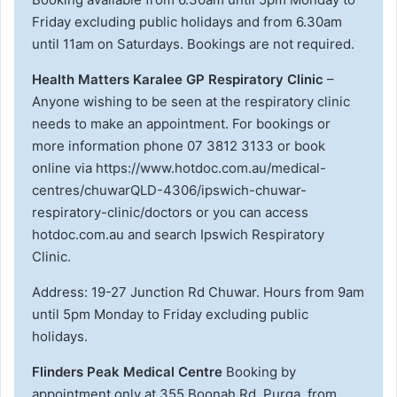
Friday excluding public holidays and from 6.30am
until 11am on Saturdays. Bookings are not required.
Health Matters Karalee GP Respiratory Clinic
–
Anyone wishing to be seen at the respiratory clinic
needs to make an appointment. For bookings or
more information phone 07 3812 3133 or book
online via https://www.hotdoc.com.au/medical-
centres/chuwarQLD-4306/ipswich-chuwar-
respiratory-clinic/doctors or you can access
hotdoc.com.au and search Ipswich Respiratory
Clinic.
Address: 19-27 Junction Rd Chuwar. Hours from 9am
until 5pm Monday to Friday excluding public
holidays.
Flinders Peak Medical Centre
Booking by
appointment only at 355 Boonah Rd, Purga, from