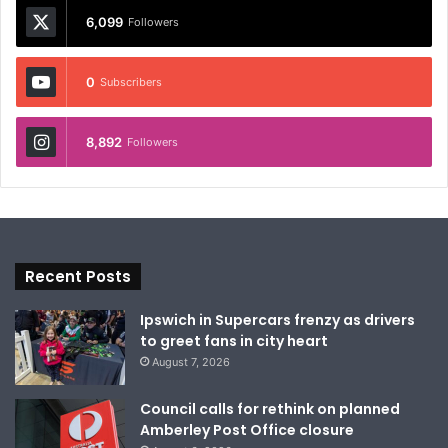
6,099
Followers
0
Subscribers
8,892
Followers
Recent Posts
Ipswich in Supercars frenzy as drivers
to greet fans in city heart
August 7, 2026
Council calls for rethink on planned
Amberley Post Office closure