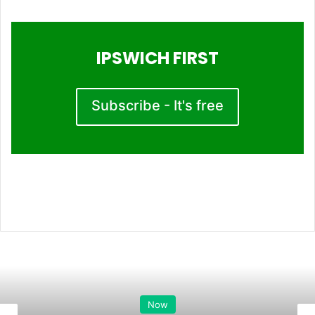
IPSWICH FIRST
Subscribe - It's free
Now