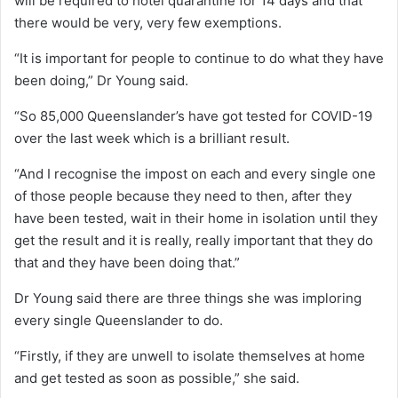
will be required to hotel quarantine for 14 days and that
there would be very, very few exemptions.
“It is important for people to continue to do what they have
been doing,” Dr Young said.
“So 85,000 Queenslander’s have got tested for COVID-19
over the last week which is a brilliant result.
“And I recognise the impost on each and every single one
of those people because they need to then, after they
have been tested, wait in their home in isolation until they
get the result and it is really, really important that they do
that and they have been doing that.”
Dr Young said there are three things she was imploring
every single Queenslander to do.
“Firstly, if they are unwell to isolate themselves at home
and get tested as soon as possible,” she said.