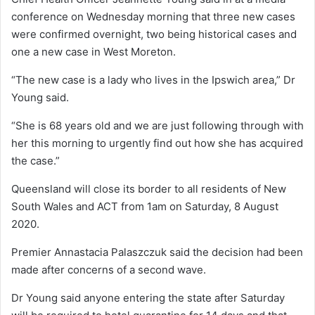
conference on Wednesday morning that three new cases
were confirmed overnight, two being historical cases and
one a new case in West Moreton.
“The new case is a lady who lives in the Ipswich area,” Dr
Young said.
“She is 68 years old and we are just following through with
her this morning to urgently find out how she has acquired
the case.”
Queensland will close its border to all residents of New
South Wales and ACT from 1am on Saturday, 8 August
2020.
Premier Annastacia Palaszczuk said the decision had been
made after concerns of a second wave.
Dr Young said anyone entering the state after Saturday