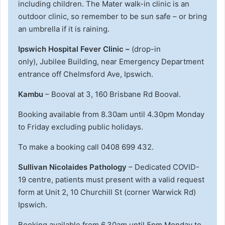
including children. The Mater walk-in clinic is an
outdoor clinic, so remember to be sun safe – or bring
an umbrella if it is raining.
Ipswich Hospital Fever Clinic –
(drop-in
only), Jubilee Building, near Emergency Department
entrance off Chelmsford Ave, Ipswich.
Kambu
– Booval at 3, 160 Brisbane Rd Booval.
Booking available from 8.30am until 4.30pm Monday
to Friday excluding public holidays.
To make a booking call 0408 699 432.
Sullivan Nicolaides Pathology
– Dedicated COVID-
19 centre, patients must present with a valid request
form at Unit 2, 10 Churchill St (corner Warwick Rd)
Ipswich.
Booking available from 6.30am until 5pm Monday to