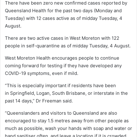
There have been zero new confirmed cases reported by
Queensland Health for the past two days (Monday and
Tuesday) with 12 cases active as of midday Tuesday, 4
August.
There are two active cases in West Moreton with 122
people in self-quarantine as of midday Tuesday, 4 August.
West Moreton Health encourages people to continue
coming forward for testing if they have developed any
COVID-19 symptoms, even if mild.
“This is especially important if residents have been
in Springfield, Logan, South Brisbane, or interstate in the
past 14 days,” Dr Freeman said.
“Queenslanders and visitors to Queensland are also
encouraged to stay 1.5 metres away from other people as
much as possible, wash your hands with soap and water or
hand sanitiser often, and leave a location if it is crowded.