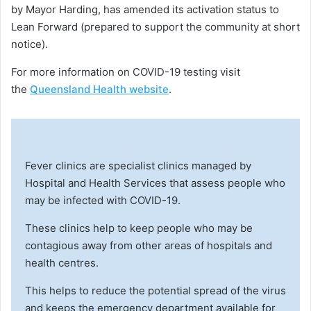
by Mayor Harding, has amended its activation status to
Lean Forward (prepared to support the community at short
notice).
For more information on COVID-19 testing visit
the
Queensland Health website
.
Fever clinics are specialist clinics managed by
Hospital and Health Services that assess people who
may be infected with COVID-19.
These clinics help to keep people who may be
contagious away from other areas of hospitals and
health centres.
This helps to reduce the potential spread of the virus
and keeps the emergency department available for