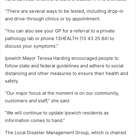
“There are several ways to be tested, including drop-in
and drive-through clinics or by appointment.
“You can also see your GP for a referral to a private
pathology lab or phone 13HEALTH (13 43 25 84) to
discuss your symptoms.”
Ipswich Mayor Teresa Harding encouraged people to
follow state and federal guidelines and adhere to social
distancing and other measures to ensure their health and
safety.
“Our major focus at the moment is on our community,
customers and staff,” she said.
“We will continue to update Ipswich residents as
information comes to hand.”
The Local Disaster Management Group, which is chaired