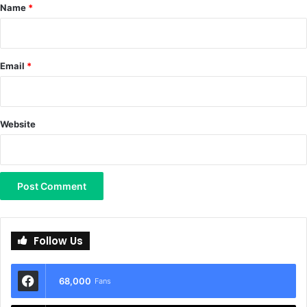
*
Name
*
Email
*
Website
Follow Us
68,000
Fans