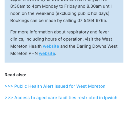
8:30am to 4pm Monday to Friday and 8.30am until
noon on the weekend (excluding public holidays).
Bookings can be made by calling 07 5464 6765.
For more information about respiratory and fever
clinics, including hours of operation, visit the West
Moreton Health
website
and the Darling Downs West
Moreton PHN
website
.
Read also:
>>> Public Health Alert issued for West Moreton
>>> Access to aged care facilities restricted in Ipwich