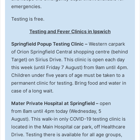
emergencies.
Testing is free.
Testing and Fever Clinics in Ipswich
Springfield Popup Testing Clinic –
Western carpark
of Orion Springfield Central shopping centre (behind
Target) on Sirius Drive. This clinic is open each day
this week (until Friday 7 August) from 9am until 4pm.
Children under five years of age must be taken to a
permanent clinic for testing. Bring food and water in
case of a long wait.
Mater Private Hospital at Springfield –
open
from 8am until 4pm today (Wednesday, 5
August).
This walk-in only COVID-19 testing clinic is
located in the Main Hospital car park, off Healthcare
Drive. Testing there is available for all age groups,