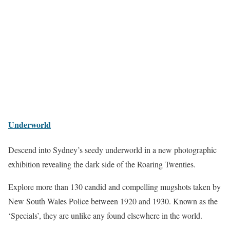
Underworld
Descend into Sydney’s seedy underworld in a new photographic
exhibition revealing the dark side of the Roaring Twenties.
Explore more than 130 candid and compelling mugshots taken by
New South Wales Police between 1920 and 1930. Known as the
‘Specials’, they are unlike any found elsewhere in the world.