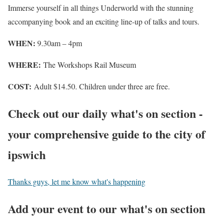
Immerse yourself in all things Underworld with the stunning
accompanying book and an exciting line-up of talks and tours.
WHEN:
9.30am – 4pm
WHERE:
The Workshops Rail Museum
COST:
Adult $14.50. Children under three are free.
Check out our daily what's on section -
your comprehensive guide to the city of
ipswich
Thanks guys, let me know what's happening
Add your event to our what's on section