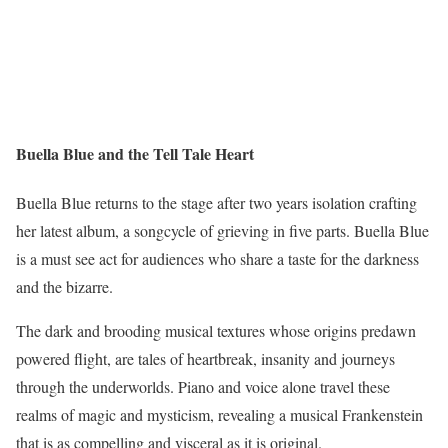
Buella Blue and the Tell Tale Heart
Buella Blue returns to the stage after two years isolation crafting
her latest album, a songcycle of grieving in five parts. Buella Blue
is a must see act for audiences who share a taste for the darkness
and the bizarre.
The dark and brooding musical textures whose origins predawn
powered flight, are tales of heartbreak, insanity and journeys
through the underworlds. Piano and voice alone travel these
realms of magic and mysticism, revealing a musical Frankenstein
that is as compelling and visceral as it is original.