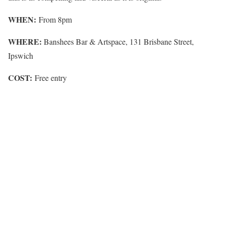
WHEN:
From 8pm
WHERE:
Banshees Bar & Artspace, 131 Brisbane Street,
Ipswich
COST:
Free entry