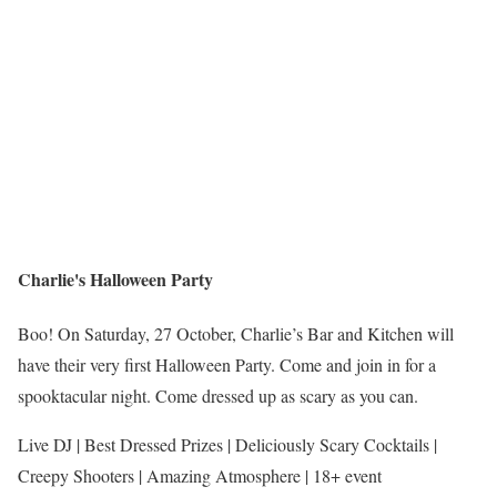
Charlie's Halloween Party
Boo! On Saturday, 27 October, Charlie’s Bar and Kitchen will
have their very first Halloween Party. Come and join in for a
spooktacular night. Come dressed up as scary as you can.
Live DJ | Best Dressed Prizes | Deliciously Scary Cocktails |
Creepy Shooters | Amazing Atmosphere | 18+ event