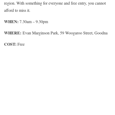
region. With something for everyone and free entry, you cannot
afford to miss it.
WHEN:
7.30am – 9.30pm
WHERE:
Evan Marginson Park, 59 Woogaroo Street, Goodna
COST:
Free