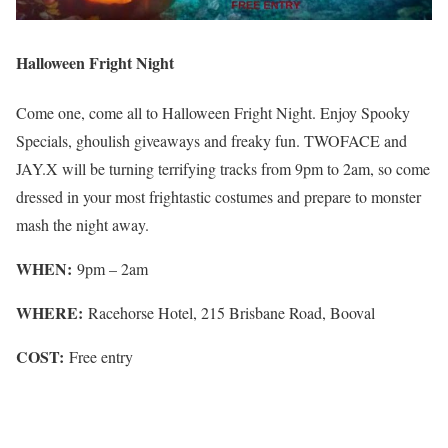
Halloween Fright Night
Come one, come all to Halloween Fright Night. Enjoy Spooky
Specials, ghoulish giveaways and freaky fun. TWOFACE and
JAY.X will be turning terrifying tracks from 9pm to 2am, so come
dressed in your most frightastic costumes and prepare to monster
mash the night away.
WHEN:
9pm – 2am
WHERE:
Racehorse Hotel, 215 Brisbane Road, Booval
COST:
Free entry