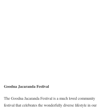
Goodna Jacaranda Festival
The Goodna Jacaranda Festival is a much loved community
festival that celebrates the wonderfully diverse lifestyle in our