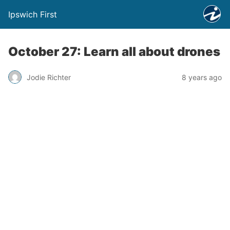
Ipswich First
October 27: Learn all about drones
Jodie Richter
8 years ago