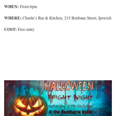
WHEN:
From 6pm
WHERE:
Charlie’s Bar & Kitchen, 215 Brisbane Street, Ipswich
COST:
Free entry