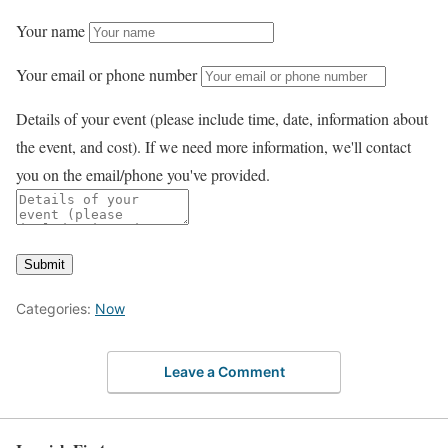
Your name
Your email or phone number
Details of your event (please include time, date, information about
the event, and cost). If we need more information, we'll contact
you on the email/phone you've provided.
Submit
Categories:
Now
Leave a Comment