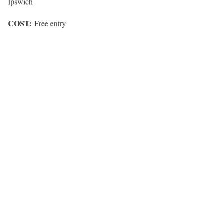
Ipswich
COST:
Free entry