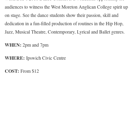
audiences to witness the West Moreton Anglican College spirit up
on stage. See the dance students show their passion, skill and
dedication in a fun-filled production of routines in the Hip Hop,
Jazz, Musical Theatre, Contemporary, Lyrical and Ballet genres.
WHEN:
2pm and 7pm
WHERE:
Ipswich Civic Centre
COST:
From $12