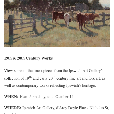
19th & 20th Century Works
View some of the finest pieces from the Ipswich Art Gallery’s
th
th
collection of 19
and early 20
century fine art and folk art, as
well as contemporary works reflecting Ipswich’s heritage.
WHEN:
10am-5pm daily, until October 14
WHERE:
Ipswich Art Gallery, d’Arcy Doyle Place, Nicholas St,