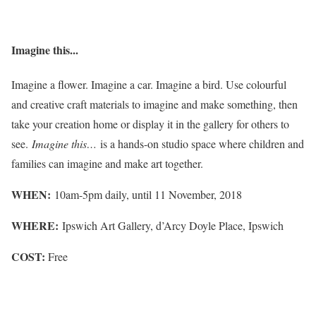
Imagine this...
Imagine a flower. Imagine a car. Imagine a bird. Use colourful
and creative craft materials to imagine and make something, then
take your creation home or display it in the gallery for others to
see.
Imagine this…
is a hands-on studio space where children and
families can imagine and make art together.
WHEN:
10am-5pm daily, until 11 November, 2018
WHERE:
Ipswich Art Gallery, d’Arcy Doyle Place, Ipswich
COST:
Free