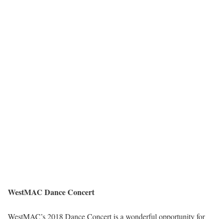
WestMAC Dance Concert
WestMAC’s 2018 Dance Concert is a wonderful opportunity for