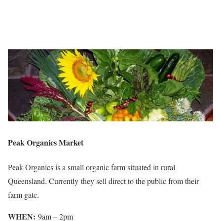
Peak Organics Market
Peak Organics is a small organic farm situated in rural
Queensland. Currently they sell direct to the public from their
farm gate.
WHEN:
9am – 2pm