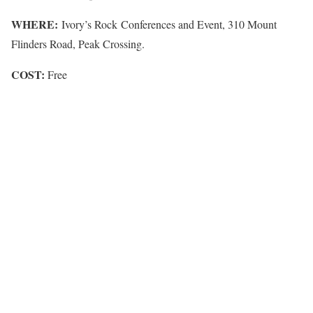
WHERE:
Ivory’s Rock Conferences and Event, 310 Mount
Flinders Road, Peak Crossing.
COST:
Free