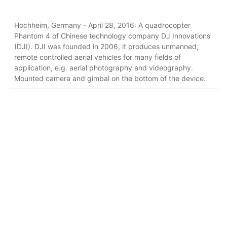
Hochheim, Germany - April 28, 2016: A quadrocopter
Phantom 4 of Chinese technology company DJ Innovations
(DJI). DJI was founded in 2006, it produces unmanned,
remote controlled aerial vehicles for many fields of
application, e.g. aerial photography and videography.
Mounted camera and gimbal on the bottom of the device.