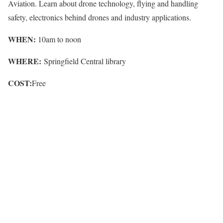
Aviation. Learn about drone technology, flying and handling
safety, electronics behind drones and industry applications.
WHEN:
10am to noon
WHERE:
Springfield Central library
COST:
Free