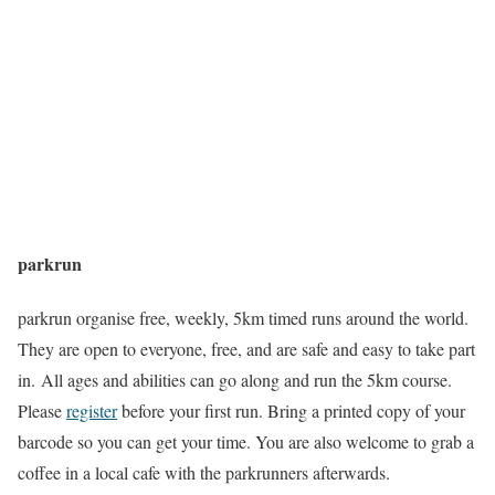
parkrun
parkrun organise free, weekly, 5km timed runs around the world.
They are open to everyone, free, and are safe and easy to take part
in. All ages and abilities can go along and run the 5km course.
Please
register
before your first run. Bring a printed copy of your
barcode so you can get your time. You are also welcome to grab a
coffee in a local cafe with the parkrunners afterwards.