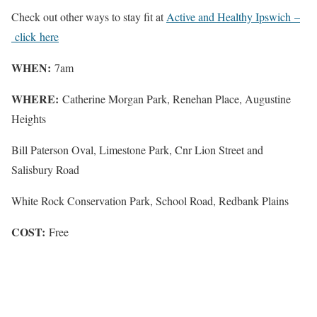
Check out other ways to stay fit at
Active and Healthy Ipswich –
click here
WHEN:
7am
WHERE:
Catherine Morgan Park, Renehan Place, Augustine
Heights
Bill Paterson Oval, Limestone Park, Cnr Lion Street and
Salisbury Road
White Rock Conservation Park, School Road, Redbank Plains
COST:
Free