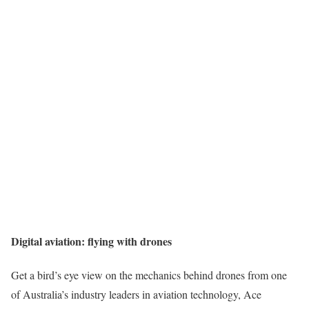
Digital aviation: flying with drones
Get a bird’s eye view on the mechanics behind drones from one
of Australia’s industry leaders in aviation technology, Ace