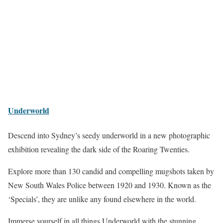
Underworld
Descend into Sydney’s seedy underworld in a new photographic
exhibition revealing the dark side of the Roaring Twenties.
Explore more than 130 candid and compelling mugshots taken by
New South Wales Police between 1920 and 1930. Known as the
‘Specials’, they are unlike any found elsewhere in the world.
Immerse yourself in all things Underworld with the stunning