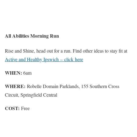
All Abilities Morning Run
Rise and Shine, head out for a run. Find other ideas to stay fit at
Active and Healthy Ipswich – click here
WHEN:
6am
WHERE:
Robelle Domain Parklands, 155 Southern Cross
Circuit, Springfield Central
COST:
Free