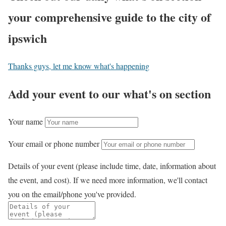
your comprehensive guide to the city of
ipswich
Thanks guys, let me know what's happening
Add your event to our what's on section
Your name
Your email or phone number
Details of your event (please include time, date, information about
the event, and cost). If we need more information, we'll contact
you on the email/phone you've provided.