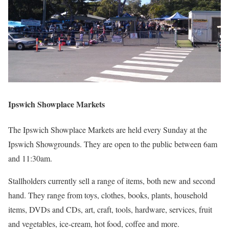
Ipswich Showplace Markets
The Ipswich Showplace Markets are held every Sunday at the
Ipswich Showgrounds. They are open to the public between 6am
and 11:30am.
Stallholders currently sell a range of items, both new and second
hand. They range from toys, clothes, books, plants, household
items, DVDs and CDs, art, craft, tools, hardware, services, fruit
and vegetables, ice-cream, hot food, coffee and more.