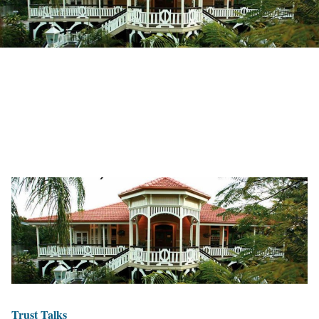
Trust Talks