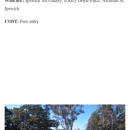
WHERE:
Ipswich Art Gallery, d’Arcy Doyle Place, Nicholas St,
Ipswich
COST:
Free entry