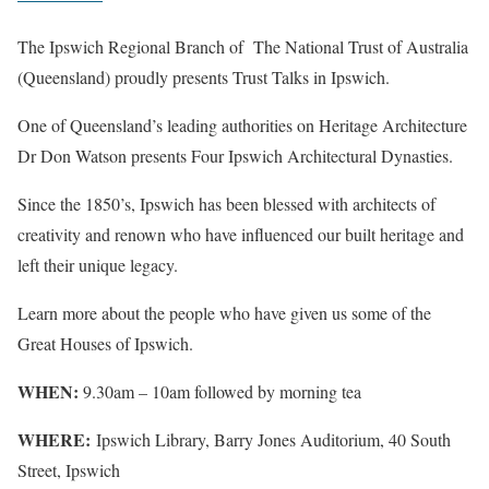
The Ipswich Regional Branch of The National Trust of Australia
(Queensland) proudly presents Trust Talks in Ipswich.
One of Queensland’s leading authorities on Heritage Architecture
Dr Don Watson presents Four Ipswich Architectural Dynasties.
Since the 1850’s, Ipswich has been blessed with architects of
creativity and renown who have influenced our built heritage and
left their unique legacy.
Learn more about the people who have given us some of the
Great Houses of Ipswich.
WHEN:
9.30am – 10am followed by morning tea
WHERE:
Ipswich Library, Barry Jones Auditorium, 40 South
Street, Ipswich