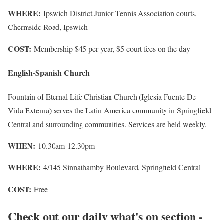
WHERE:
Ipswich District Junior Tennis Association courts,
Chermside Road, Ipswich
COST:
Membership $45 per year, $5 court fees on the day
English-Spanish Church
Fountain of Eternal Life Christian Church (Iglesia Fuente De
Vida Externa) serves the Latin America community in Springfield
Central and surrounding communities. Services are held weekly.
WHEN:
10.30am-12.30pm
WHERE:
4/145 Sinnathamby Boulevard, Springfield Central
COST:
Free
Check out our daily what's on section -