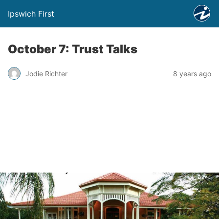
Ipswich First
October 7: Trust Talks
Jodie Richter
8 years ago