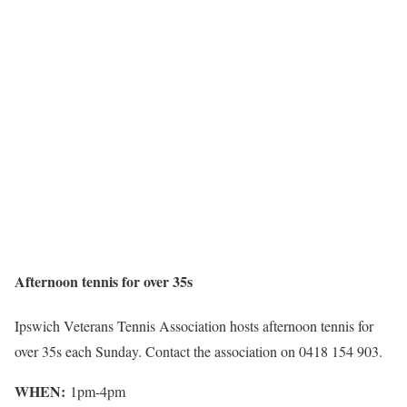
Afternoon tennis for over 35s
Ipswich Veterans Tennis Association hosts afternoon tennis for
over 35s each Sunday. Contact the association on 0418 154 903.
WHEN:
1pm-4pm