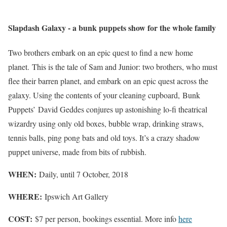
Slapdash Galaxy - a bunk puppets show for the whole family
Two brothers embark on an epic quest to find a new home
planet.
This is the tale of Sam and Junior: two brothers, who must
flee their barren planet, and embark on an epic quest across the
galaxy. Using the contents of your cleaning cupboard, Bunk
Puppets’ David Geddes conjures up astonishing lo-fi theatrical
wizardry using only old boxes, bubble wrap, drinking straws,
tennis balls, ping pong bats and old toys. It’s a crazy shadow
puppet universe, made from bits of rubbish.
WHEN:
Daily, until 7 October, 2018
WHERE:
Ipswich Art Gallery
COST:
$7 per person, bookings essential. More info
here