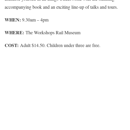
accompanying book and an exciting line-up of talks and tours.
WHEN:
9.30am – 4pm
WHERE:
The Workshops Rail Museum
COST:
Adult $14.50. Children under three are free.