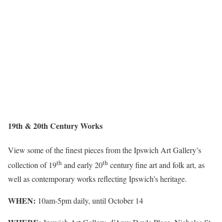
19th & 20th Century Works
View some of the finest pieces from the Ipswich Art Gallery’s
th
th
collection of 19
and early 20
century fine art and folk art, as
well as contemporary works reflecting Ipswich’s heritage.
WHEN:
10am-5pm daily, until October 14