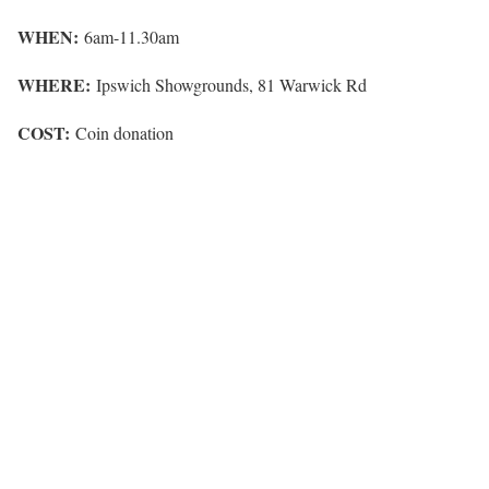
WHEN:
6am-11.30am
WHERE:
Ipswich Showgrounds, 81 Warwick Rd
COST:
Coin donation