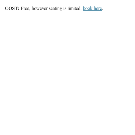
COST:
Free, however seating is limited,
book here
.