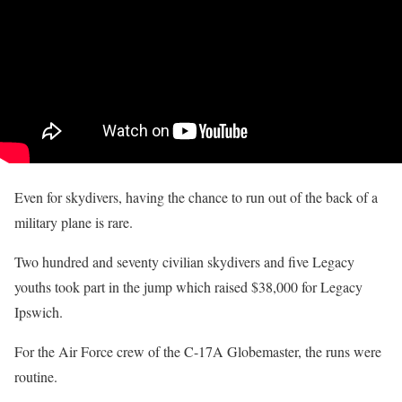
Even for skydivers, having the chance to run out of the back of a
military plane is rare.
Two hundred and seventy civilian skydivers and five Legacy
youths took part in the jump which raised $38,000 for Legacy
Ipswich.
For the Air Force crew of the C-17A Globemaster, the runs were
routine.