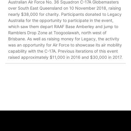
Australian Air Force No. 36 Squadron C-17A Globemasters
over South East Queensland on 10 November 2018, raising
nearly $38,000 for charity. Participants donated to Legacy
Australia for the opportunity to participate in the event,
which saw them depart RAAF Base Amberley and jump to
Ramblers Drop Zone at Toogoolawah, north west of
Brisbane. As well as raising money for Legacy, the activity
was an opportunity for Air Force to showcase its air mobility
capability with the C-17A. Previous iterations of this event
raised approximately $11,000 in 2016 and $30,000 in 2017.