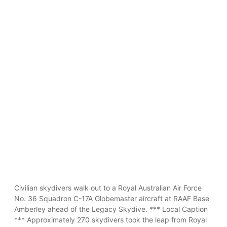
Civilian skydivers walk out to a Royal Australian Air Force
No. 36 Squadron C-17A Globemaster aircraft at RAAF Base
Amberley ahead of the Legacy Skydive. *** Local Caption
*** Approximately 270 skydivers took the leap from Royal