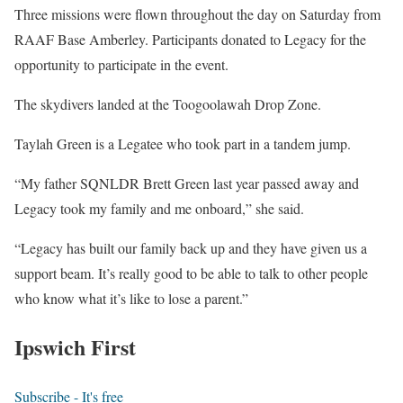
Three missions were flown throughout the day on Saturday from
RAAF Base Amberley. Participants donated to Legacy for the
opportunity to participate in the event.
The skydivers landed at the Toogoolawah Drop Zone.
Taylah Green is a Legatee who took part in a tandem jump.
“My father SQNLDR Brett Green last year passed away and
Legacy took my family and me onboard,” she said.
“Legacy has built our family back up and they have given us a
support beam. It’s really good to be able to talk to other people
who know what it’s like to lose a parent.”
Ipswich First
Subscribe - It's free