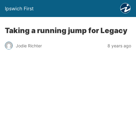
Ipswich First
Taking a running jump for Legacy
Jodie Richter
8 years ago