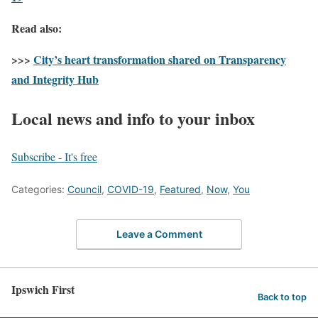
Read also:
>>>
City’s heart transformation shared on Transparency
and Integrity Hub
Local news and info to your inbox
Subscribe - It's free
Categories:
Council
,
COVID-19
,
Featured
,
Now
,
You
Leave a Comment
Ipswich First
Back to top