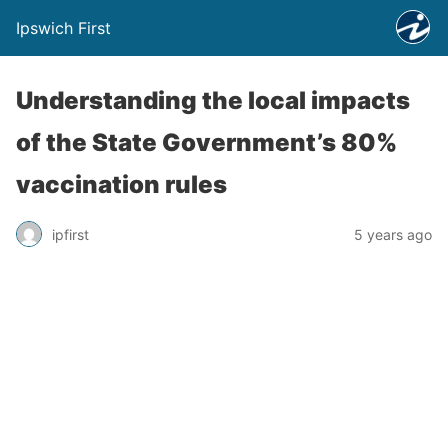
Ipswich First
Understanding the local impacts
of the State Government’s 80%
vaccination rules
ipfirst
5 years ago