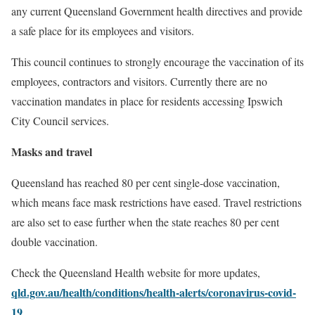
any current Queensland Government health directives and provide
a safe place for its employees and visitors.
This council continues to strongly encourage the vaccination of its
employees, contractors and visitors. Currently there are no
vaccination mandates in place for residents accessing Ipswich
City Council services.
Masks and travel
Queensland has reached 80 per cent single-dose vaccination,
which means face mask restrictions have eased. Travel restrictions
are also set to ease further when the state reaches 80 per cent
double vaccination.
Check the
Queensland Health website
for more updates,
qld.gov.au/health/conditions/health-alerts/coronavirus-covid-
19