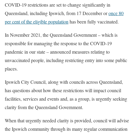
COVID-19 restrictions are set to change significantly in
Queensland, including Ipswich, from 17 December or
once 80
per cent of the eligible population
has been fully vaccinated.
In November 2021, the Queensland Government – which is
responsible for managing the response to the COVID-19
pandemic in our state – announced measures relating to
unvaccinated people, including restricting entry into some public
places.
Ipswich City Council, along with councils across Queensland,
has questions about how these restrictions will impact council
facilities, services and events and, as a group, is urgently seeking
clarity from the Queensland Government.
When that urgently needed clarity is provided, council will advise
the Ipswich community through its many regular communication