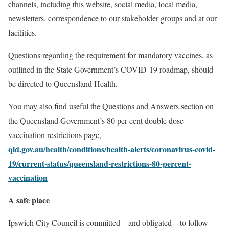
channels, including this website, social media, local media,
newsletters, correspondence to our stakeholder groups and at our
facilities.
Questions regarding the requirement for mandatory vaccines, as
outlined in the State Government’s COVID-19 roadmap, should
be directed to Queensland Health.
You may also find useful the Questions and Answers section on
the Queensland Government’s
80 per cent double dose
vaccination restrictions page,
qld.gov.au/health/conditions/health-alerts/coronavirus-covid-
19/current-status/queensland-restrictions-80-percent-
vaccination
A safe place
Ipswich City Council is committed – and obligated – to follow