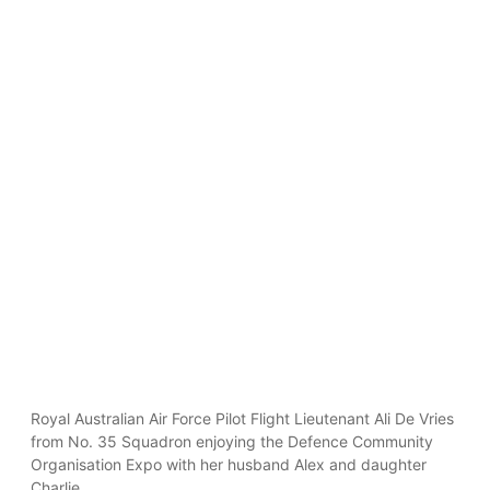
Royal Australian Air Force Pilot Flight Lieutenant Ali De Vries
from No. 35 Squadron enjoying the Defence Community
Organisation Expo with her husband Alex and daughter
Charlie.