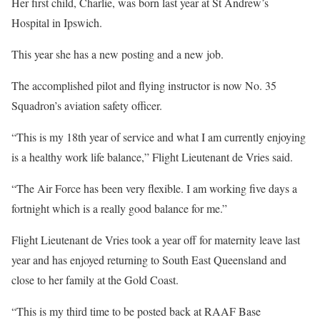
Her first child, Charlie, was born last year at St Andrew’s
Hospital in Ipswich.
This year she has a new posting and a new job.
The accomplished pilot and flying instructor is now No. 35
Squadron’s aviation safety officer.
“This is my 18th year of service and what I am currently enjoying
is a healthy work life balance,” Flight Lieutenant de Vries said.
“The Air Force has been very flexible. I am working five days a
fortnight which is a really good balance for me.”
Flight Lieutenant de Vries took a year off for maternity leave last
year and has enjoyed returning to South East Queensland and
close to her family at the Gold Coast.
“This is my third time to be posted back at RAAF Base