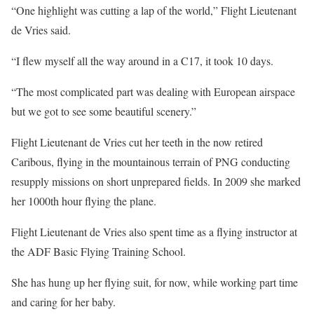
“One highlight was cutting a lap of the world,” Flight Lieutenant
de Vries said.
“I flew myself all the way around in a C17, it took 10 days.
“The most complicated part was dealing with European airspace
but we got to see some beautiful scenery.”
Flight Lieutenant de Vries cut her teeth in the now retired
Caribous, flying in the mountainous terrain of PNG conducting
resupply missions on short unprepared fields. In 2009 she marked
her 1000th hour flying the plane.
Flight Lieutenant de Vries also spent time as a flying instructor at
the ADF Basic Flying Training School.
She has hung up her flying suit, for now, while working part time
and caring for her baby.