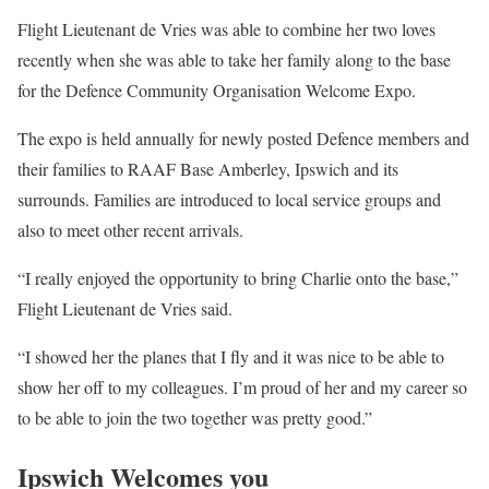
Flight Lieutenant de Vries was able to combine her two loves
recently when she was able to take her family along to the base
for the Defence Community Organisation Welcome Expo.
The expo is held annually for newly posted Defence members and
their families to RAAF Base Amberley, Ipswich and its
surrounds. Families are introduced to local service groups and
also to meet other recent arrivals.
“I really enjoyed the opportunity to bring Charlie onto the base,”
Flight Lieutenant de Vries said.
“I showed her the planes that I fly and it was nice to be able to
show her off to my colleagues. I’m proud of her and my career so
to be able to join the two together was pretty good.”
Ipswich Welcomes you