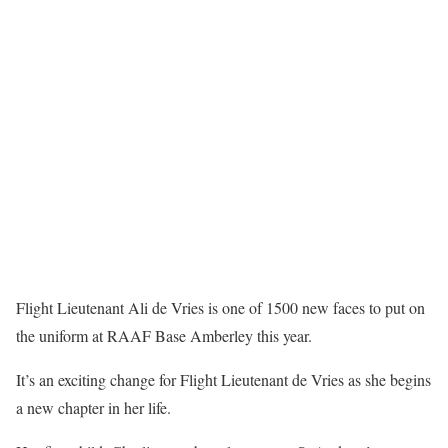
Flight Lieutenant Ali de Vries is one of 1500 new faces to put on
the uniform at RAAF Base Amberley this year.
It’s an exciting change for Flight Lieutenant de Vries as she begins
a new chapter in her life.