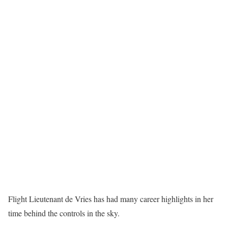
Flight Lieutenant de Vries has had many career highlights in her
time behind the controls in the sky.