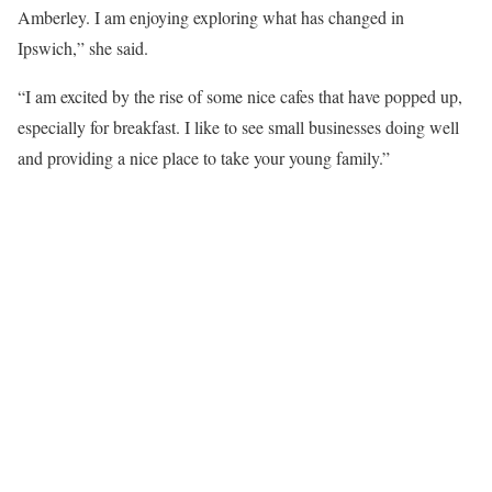
Amberley. I am enjoying exploring what has changed in
Ipswich,” she said.
“I am excited by the rise of some nice cafes that have popped up,
especially for breakfast. I like to see small businesses doing well
and providing a nice place to take your young family.”