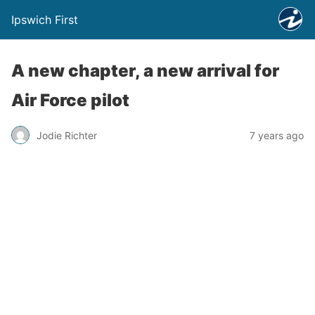
Ipswich First
A new chapter, a new arrival for
Air Force pilot
Jodie Richter
7 years ago