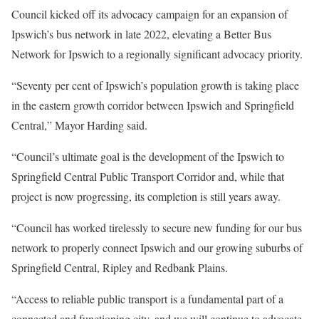
Council kicked off its advocacy campaign for an expansion of
Ipswich’s bus network in late 2022, elevating a Better Bus
Network for Ipswich to a regionally significant advocacy priority.
“Seventy per cent of Ipswich’s population growth is taking place
in the eastern growth corridor between Ipswich and Springfield
Central,” Mayor Harding said.
“Council’s ultimate goal is the development of the Ipswich to
Springfield Central Public Transport Corridor and, while that
project is now progressing, its completion is still years away.
“Council has worked tirelessly to secure new funding for our bus
network to properly connect Ipswich and our growing suburbs of
Springfield Central, Ripley and Redbank Plains.
“Access to reliable public transport is a fundamental part of a
connected and functioning city, and we will continue to advocate