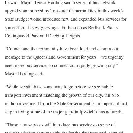
Ipswich Mayor Teresa Harding said a series of bus network
upgrades announced by Treasurer Cameron Dick in this week’s
State Budget would introduce new and expanded bus services for
some of our fastest growing suburbs such as Redbank Plains,
Collingwood Park and Deebing Heights.
“Council and the community have been loud and clear in our
message to the Queensland Government for years – we urgently
need more bus services to connect our rapidly growing city,”
Mayor Harding said.
“While we still have some way to go before we see public
transport investment matching the growth of our city, this $36
million investment from the State Government is an important first
step in fixing some of the major gaps in Ipswich’s bus network.
“These new services will introduce bus services to some of
Ipswich’s fastest growing suburbs for the first time and, coupled