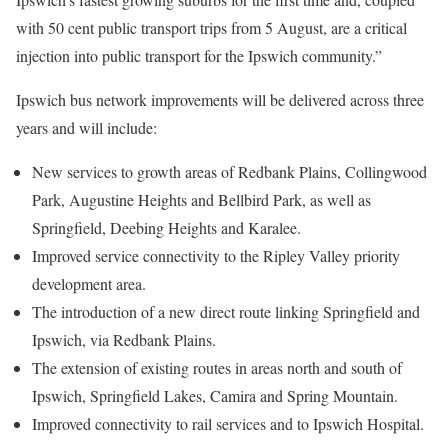
with 50 cent public transport trips from 5 August, are a critical
injection into public transport for the Ipswich community.”
Ipswich bus network improvements will be delivered across three
years and will include:
New services to growth areas of Redbank Plains, Collingwood
Park, Augustine Heights and Bellbird Park, as well as
Springfield, Deebing Heights and Karalee.
Improved service connectivity to the Ripley Valley priority
development area.
The introduction of a new direct route linking Springfield and
Ipswich, via Redbank Plains.
The extension of existing routes in areas north and south of
Ipswich, Springfield Lakes, Camira and Spring Mountain.
Improved connectivity to rail services and to Ipswich Hospital.