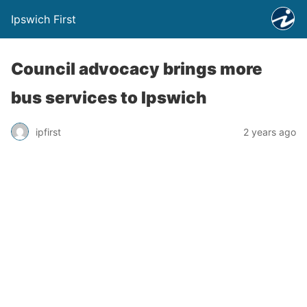
Ipswich First
Council advocacy brings more
bus services to Ipswich
ipfirst
2 years ago