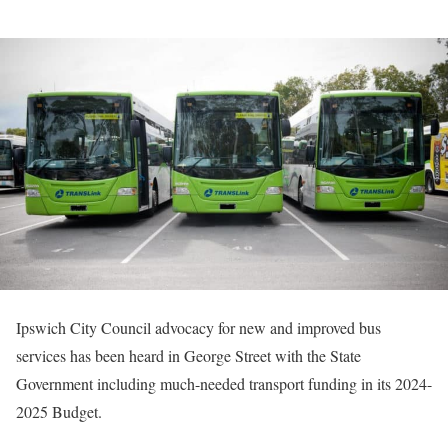
Ipswich City Council advocacy for new and improved bus
services has been heard in George Street with the State
Government including much-needed transport funding in its 2024-
2025 Budget.