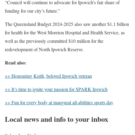
“Council will continue to advocate for Ipswich’s fair share of
funding for our city’s future.”
The Queensland Budget 2024-2025 also saw another $1.1 billion
for health for the West Moreton Hospital and Health Service, as
well as the previously committed $10 million for the
redevelopment of North Ipswich Reserve.
Read also:
>> Honouring Keith, beloved Ipswich veteran
>> It’s time to ignite your passion for SPARK Ipswich
>> Fun for every body at inaugural all-abilities sports day
Local news and info to your inbox