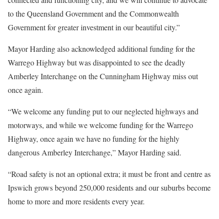
to the Queensland Government and the Commonwealth
Government for greater investment in our beautiful city.”
Mayor Harding also acknowledged additional funding for the
Warrego Highway but was disappointed to see the deadly
Amberley Interchange on the Cunningham Highway miss out
once again.
“We welcome any funding put to our neglected highways and
motorways, and while we welcome funding for the Warrego
Highway, once again we have no funding for the highly
dangerous Amberley Interchange,” Mayor Harding said.
“Road safety is not an optional extra; it must be front and centre as
Ipswich grows beyond 250,000 residents and our suburbs become
home to more and more residents every year.