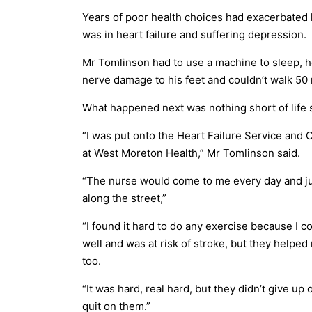
Years of poor health choices had exacerbated 
was in heart failure and suffering depression.
Mr Tomlinson had to use a machine to sleep, h
nerve damage to his feet and couldn’t walk 50
What happened next was nothing short of life 
“I was put onto the Heart Failure Service and
at West Moreton Health,” Mr Tomlinson said.
“The nurse would come to me every day and ju
along the street,”
“I found it hard to do any exercise because I c
well and was at risk of stroke, but they helpe
too.
“It was hard, real hard, but they didn’t give up 
quit on them.”