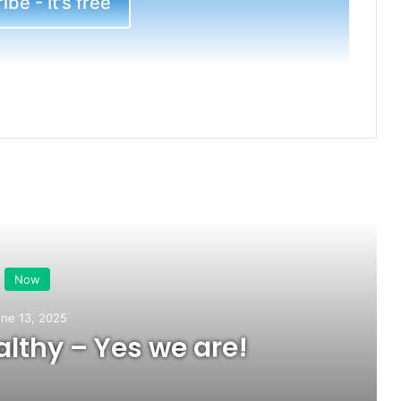
be - It's free
ead Next
Now
ne 13, 2025
lthy – Yes we are!