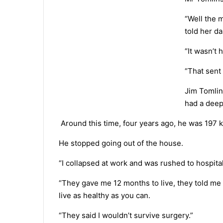
“Well the 
told her da
“It wasn’t 
“That sent
Jim Tomlin
had a deep
Around this time, four years ago, he was 197 
He stopped going out of the house.
“I collapsed at work and was rushed to hospital
“They gave me 12 months to live, they told me
live as healthy as you can.
“They said I wouldn’t survive surgery.”