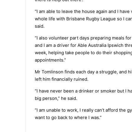
“I am able to leave the house again and I have
whole life with Brisbane Rugby League so I can
said.
“I also volunteer part days preparing meals f
and I am a driver for Able Australia Ipswich thr
week, helping take people to do their shopping
appointments.”
Mr Tomlinson finds each day a struggle, and hi
left him financially ruined.
“I have never been a drinker or smoker but I 
big person,” he said.
“I am unable to work, I really can’t afford the g
want to go back to where I was.”