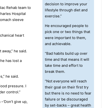
decision to improve your
diac Rehab team to
lifestyle through diet and
harles Hospital
exercise.”
stomach sleeve
He encouraged people to
pick one or two things that
chanical heart
were important to them,
and achievable.
t away,” he said.
“Bad habits build up over
time and that means it will
 he has lost a
take time and effort to
break them.
s,” he said.
“Not everyone will reach
lood pressure. I
their goal on their first try
der control.”
but there is no need to fear
failure or be discouraged
 –‘Don’t give up,
by set-backs – great health