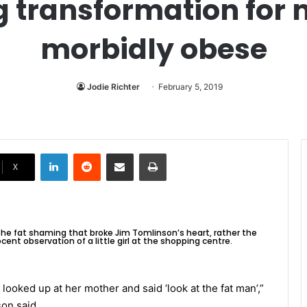
g transformation fo
morbidly obese
Jodie Richter
February 5, 2019
LinkedIn
Reddit
Share via Email
Print
X
 the fat shaming that broke Jim Tomlinson’s heart, rather the
cent observation of a little girl at the shopping centre.
irl looked up at her mother and said ‘look at the fat man’,”
on said.