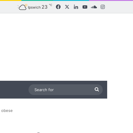
℃
23
Facebook
X
LinkedIn
YouTube
SoundCloud
Instagram
Ipswich
Search
for
y obese