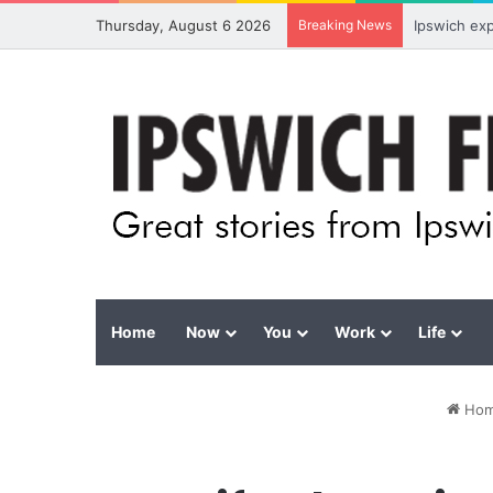
Thursday, August 6 2026
Breaking News
Ipswich ex
Home
Now
You
Work
Life
Ho