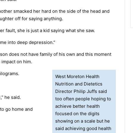
mother smacked her hard on the side of the head and
ughter off for saying anything.
her fault, she is just a kid saying what she saw.
 me into deep depression.”
son does not have family of his own and this moment
 impact on him.
kilograms.
West Moreton Health
Nutrition and Dietetics
Director Philip Juffs said
,” he said.
too often people hoping to
achieve better health
 to go home and
focused on the digits
showing on a scale but he
said achieving good health