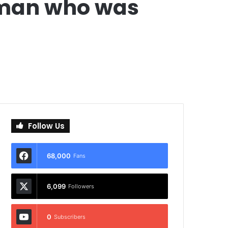
r man who was
Follow Us
68,000
Fans
6,099
Followers
0
Subscribers