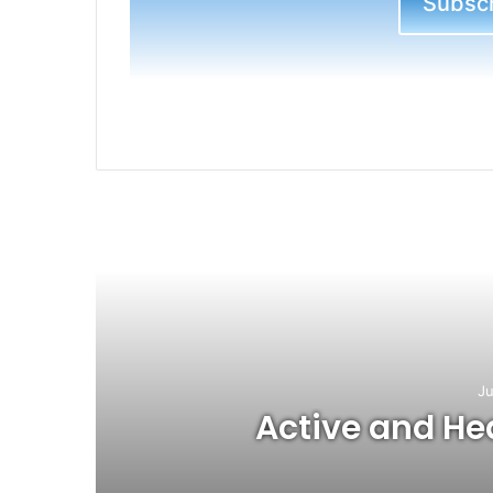
Subscri
R
Ju
Active and Hea