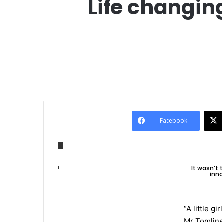
Life changin
Facebook
It wasn’t
inno
“A little g
Mr Tomlins