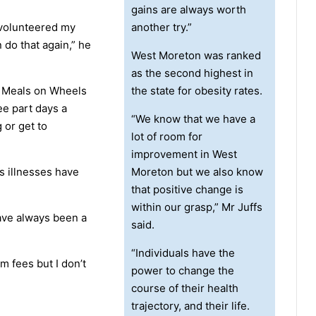
gains are always worth
 volunteered my
another try.”
 do that again,” he
West Moreton was ranked
as the second highest in
or Meals on Wheels
the state for obesity rates.
ee part days a
“We know that we have a
 or get to
lot of room for
improvement in West
s illnesses have
Moreton but we also know
that positive change is
within our grasp,” Mr Juffs
have always been a
said.
“Individuals have the
ym fees but I don’t
power to change the
course of their health
trajectory, and their life.