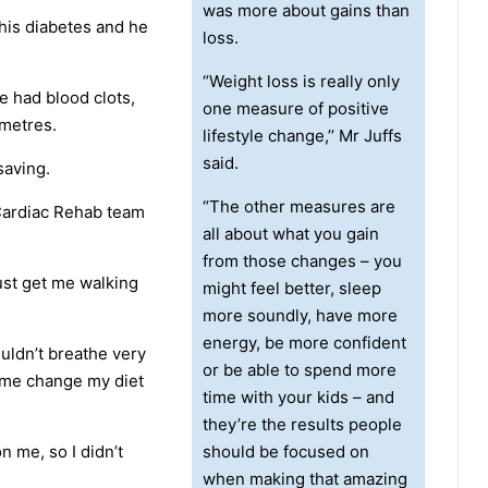
was more about gains than
his diabetes and he
loss.
“Weight loss is really only
e had blood clots,
one measure of positive
 metres.
lifestyle change,’’ Mr Juffs
said.
saving.
“The other measures are
 Cardiac Rehab team
all about what you gain
from those changes – you
st get me walking
might feel better, sleep
more soundly, have more
energy, be more confident
ouldn’t breathe very
or be able to spend more
d me change my diet
time with your kids – and
they’re the results people
on me, so I didn’t
should be focused on
when making that amazing