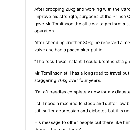
After dropping 20kg and working with the Car
improve his strength, surgeons at the Prince C
gave Mr Tomlinson the all clear to perform a 
operation.
After shedding another 30kg he received a me
valve and had a pacemaker put in.
“The result was instant, I could breathe straigh
Mr Tomlinson still has a long road to travel but
staggering 70kg over four years.
“I’m off needles completely now for my diabete
I still need a machine to sleep and suffer low b
still suffer depression and diabetes but it is un
His message to other people out there like him
there is help out there’.