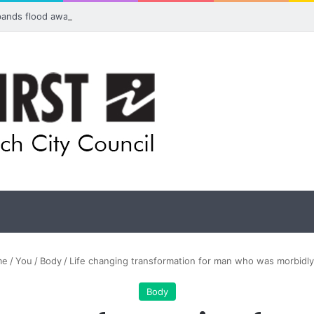
pands flood awareness network with 13 new cameras
me
/
You
/
Body
/
Life changing transformation for man who was morbidl
Body