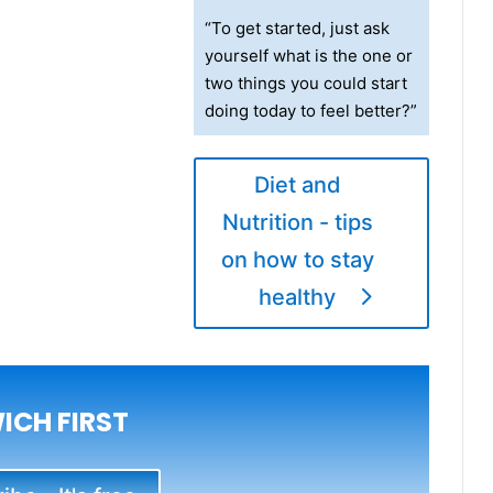
“To get started, just ask
yourself what is the one or
two things you could start
doing today to feel better?”
Diet and
Nutrition - tips
on how to stay
healthy
ICH FIRST