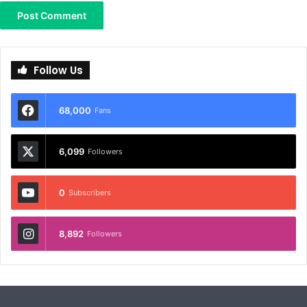
Follow Us
68,000
Fans
6,099
Followers
0
Subscribers
8,892
Followers