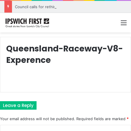
Council calls for rethink on planned Amberley Post Office closure
M
Queensland-Raceway-V8-
Experence
Leave a Reply
Your email address will not be published.
Required fields are marked
*
C