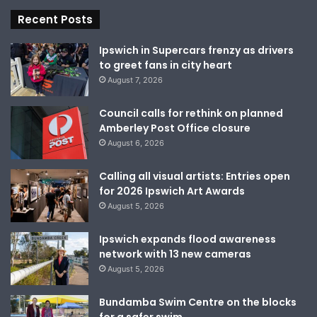
Recent Posts
Ipswich in Supercars frenzy as drivers
to greet fans in city heart
August 7, 2026
Council calls for rethink on planned
Amberley Post Office closure
August 6, 2026
Calling all visual artists: Entries open
for 2026 Ipswich Art Awards
August 5, 2026
Ipswich expands flood awareness
network with 13 new cameras
August 5, 2026
Bundamba Swim Centre on the blocks
for a safer swim