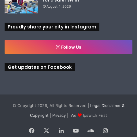
August 4, 2026
Proudly share your city in Instagram
Follow Us
Get updates on Facebook
© Copyright 2026, All Rights Reserved |
Legal Disclaimer &
Copyright
|
Privacy
| We
Ipswich First
Facebook
X
LinkedIn
YouTube
SoundCloud
Instagram