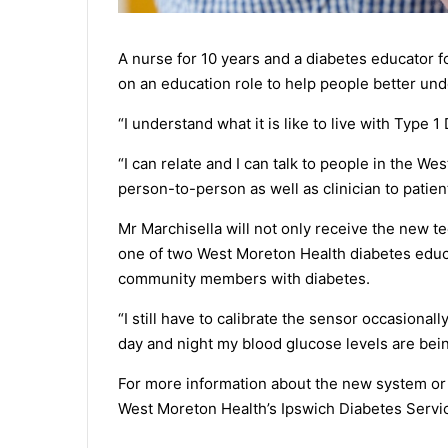
A nurse for 10 years and a diabetes educator f
on an education role to help people better unde
“I understand what it is like to live with Type 
“I can relate and I can talk to people in the We
person-to-person as well as clinician to patient
Mr Marchisella will not only receive the new 
one of two West Moreton Health diabetes educa
community members with diabetes.
“I still have to calibrate the sensor occasionall
day and night my blood glucose levels are being
For more information about the new system or
West Moreton Health’s Ipswich Diabetes Servi