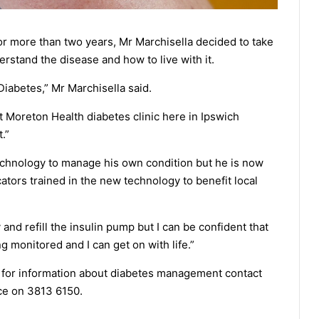
or more than two years, Mr Marchisella decided to take
rstand the disease and how to live with it.
1 Diabetes,” Mr Marchisella said.
st Moreton Health diabetes clinic here in Ipswich
.”
technology to manage his own condition but he is now
tors trained in the new technology to benefit local
y and refill the insulin pump but I can be confident that
 monitored and I can get on with life.”
 for information about diabetes management contact
ce on 3813 6150.