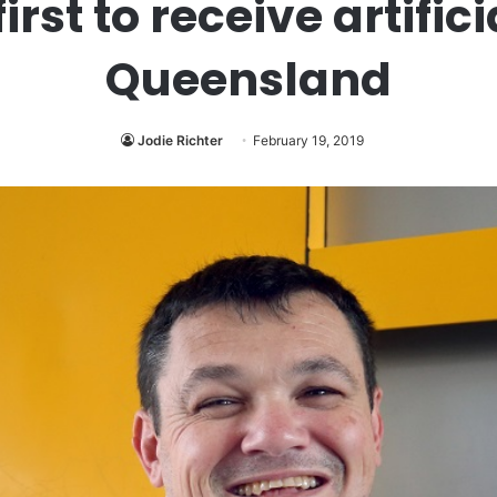
rst to receive artific
Queensland
Jodie Richter
February 19, 2019