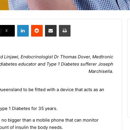
LinkedIn
Reddit
Share via Email
Print
X
d Linjawi, Endocrinologist Dr Thomas Dover, Medtronic
h diabetes educator and Type 1 Diabetes sufferer Joseph
Marchisella.
Queensland to be fitted with a device that acts as an
Type 1 Diabetes for 35 years.
 no bigger than a mobile phone that can monitor
ount of insulin the body needs.