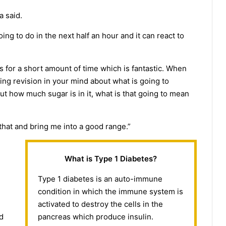
a said.
ing to do in the next half an hour and it can react to
s for a short amount of time which is fantastic. When
ing revision in your mind about what is going to
out how much sugar is in it, what is that going to mean
 that and bring me into a good range.”
What is Type 1 Diabetes?
Type 1 diabetes is an auto-immune
condition in which the immune system is
activated to destroy the cells in the
nd
pancreas which produce insulin.