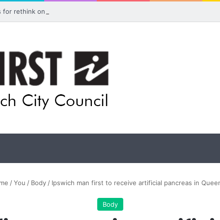
ls for rethink on planned Amberley Post Office closure
me
/
You
/
Body
/
Ipswich man first to receive artificial pancreas in Quee
Body