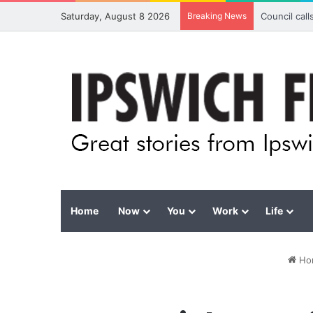
Saturday, August 8 2026
Breaking News
Council cal
Home
Now
You
Work
Life
Ho