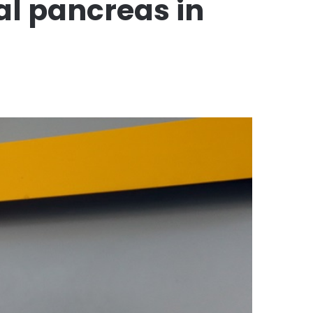
ial pancreas in