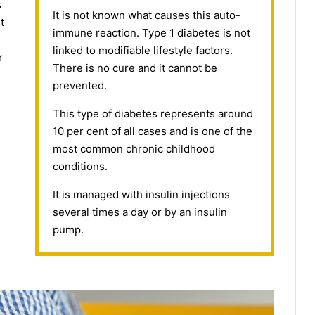
s
It is not known what causes this auto-
t
immune reaction. Type 1 diabetes is not
linked to modifiable lifestyle factors.
r
There is no cure and it cannot be
prevented.
This type of diabetes represents around
10 per cent of all cases and is one of the
most common chronic childhood
conditions.
It is managed with insulin injections
several times a day or by an insulin
pump.