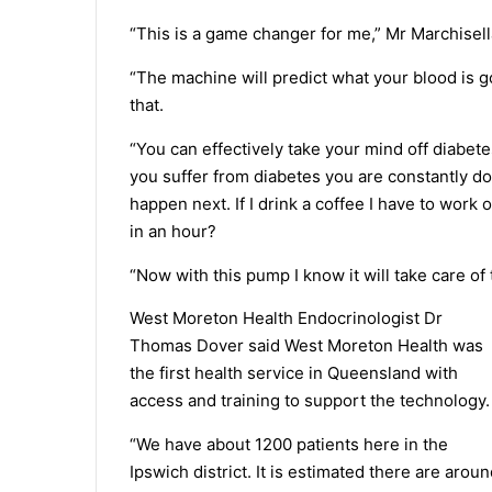
“This is a game changer for me,” Mr Marchisell
“The machine will predict what your blood is go
that.
“You can effectively take your mind off diabete
you suffer from diabetes you are constantly do
happen next. If I drink a coffee I have to work 
in an hour?
“Now with this pump I know it will take care of
West Moreton Health Endocrinologist Dr
Thomas Dover said West Moreton Health was
the first health service in Queensland with
access and training to support the technology.
“We have about 1200 patients here in the
Ipswich district. It is estimated there are arou