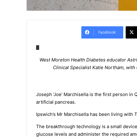
Facebook
West Moreton Health Diabetes educator Astri
Clinical Specialist Katie Northam, wit
Joseph ‘Joe’ Marchisella is the first person in 
artificial pancreas.
Ipswich’s Mr Marchisella has been living with 
The breakthrough technology is a small device
glucose levels and administer the required am