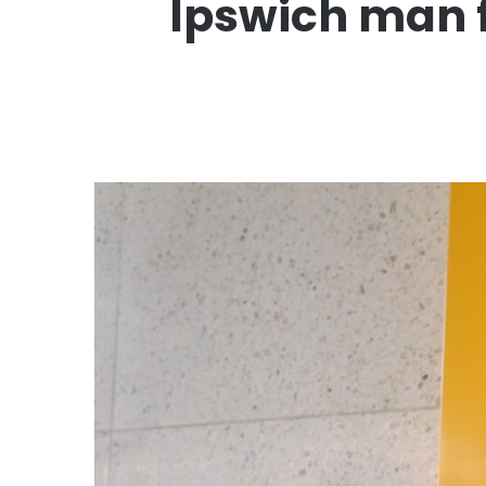
Ipswich man fi