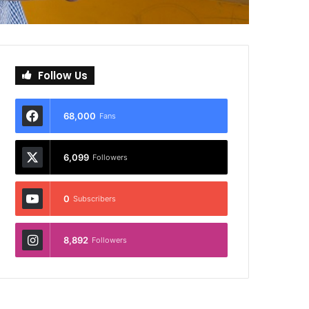
Follow Us
68,000
Fans
6,099
Followers
0
Subscribers
8,892
Followers