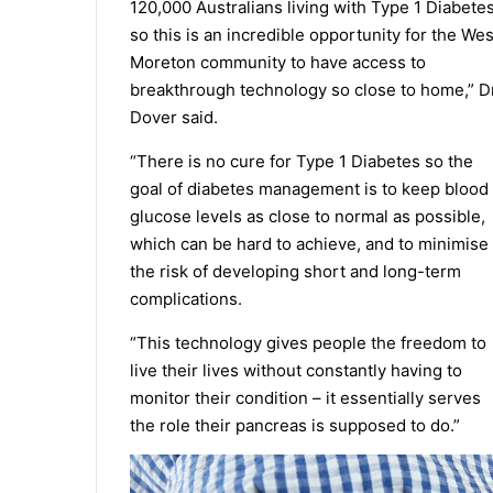
120,000 Australians living with Type 1 Diabete
so this is an incredible opportunity for the Wes
Moreton community to have access to
breakthrough technology so close to home,” D
Dover said.
“There is no cure for Type 1 Diabetes so the
goal of diabetes management is to keep blood
glucose levels as close to normal as possible,
which can be hard to achieve, and to minimise
the risk of developing short and long-term
complications.
“This technology gives people the freedom to
live their lives without constantly having to
monitor their condition – it essentially serves
the role their pancreas is supposed to do.”