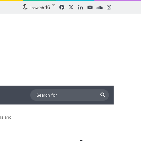
℃
16
Facebook
X
LinkedIn
YouTube
SoundCloud
Instagram
Ipswich
Search
for
nsland